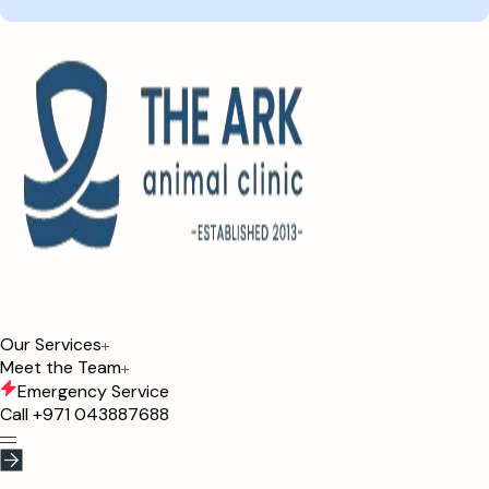
Our Services
Meet the Team
Emergency Service
Call
+971 043887688