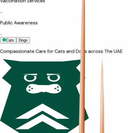
Vaccination Services
Public Awareness
Cats
Dogs
Compassionate Care for Cats and Dogs across The UAE