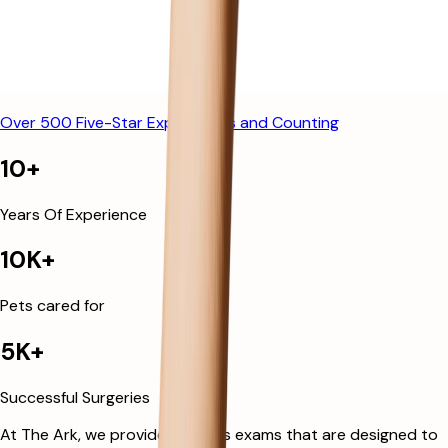
Over 500 Five-Star Experiences and Counting
10+
Years Of Experience
10K+
Pets cared for
5K+
Successful Surgeries
At The Ark, we provide wellness exams that are designed to