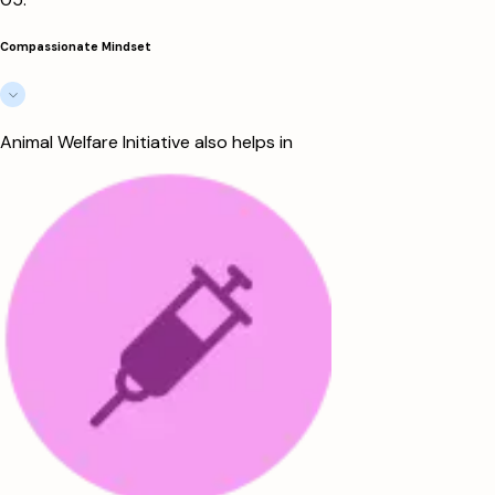
Compassionate Mindset
Animal Welfare Initiative also helps in