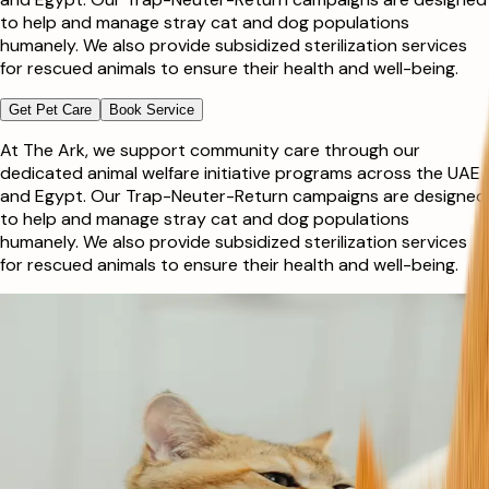
to help and manage stray cat and dog populations
humanely. We also provide subsidized sterilization services
for rescued animals to ensure their health and well-being.
Get Pet Care
Book Service
At The Ark, we support community care through our
dedicated animal welfare initiative programs across the UAE
and Egypt. Our Trap-Neuter-Return campaigns are designed
to help and manage stray cat and dog populations
humanely. We also provide subsidized sterilization services
for rescued animals to ensure their health and well-being.