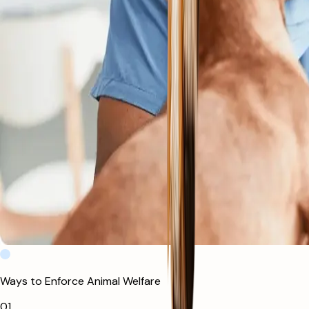
Ways to Enforce Animal Welfare
0
1
.