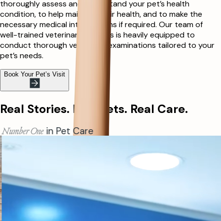
thoroughly assess and understand your pet’s health
condition, to help maintain their health, and to make the
necessary medical interventions if required. Our team of
well-trained veterinary doctors is heavily equipped to
conduct thorough veterinary examinations tailored to your
pet’s needs.
Book Your Pet’s Visit
Real Stories. Real Pets. Real Care.
Allergy Insights
for Cats & Dogs