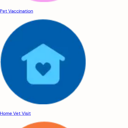
Pet Vaccination
Home Vet Visit