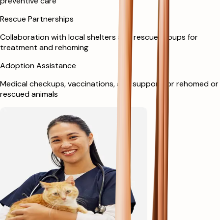
preventive care
Rescue Partnerships
Collaboration with local shelters and rescue groups for
treatment and rehoming
Adoption Assistance
Medical checkups, vaccinations, and support for rehomed or
rescued animals