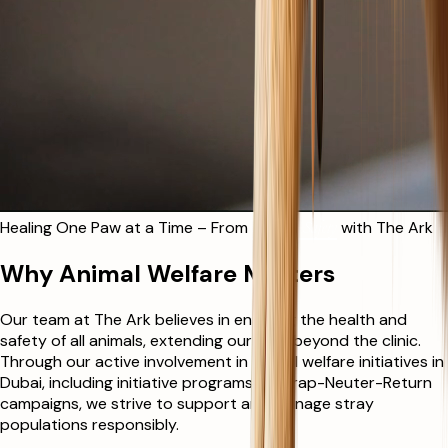
Healing One Paw at a Time – From
Streets to Safety
with The Ark
Why Animal Welfare Matters
Our team at The Ark believes in ensuring the health and
safety of all animals, extending our care beyond the clinic.
Through our active involvement in animal welfare initiatives in
Dubai, including initiative programs like Trap-Neuter-Return
campaigns, we strive to support and manage stray
populations responsibly.