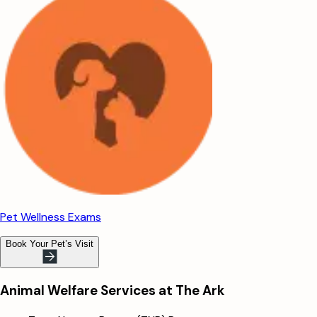
Pet Wellness Exams
Book Your Pet’s Visit
Animal Welfare Services at The Ark