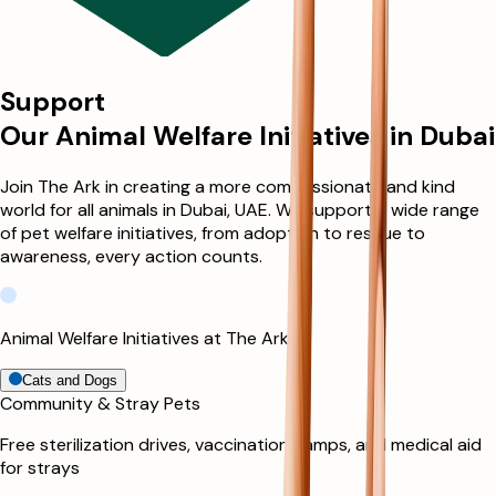
Support
Our Animal Welfare Initiatives in Dubai
Join The Ark in creating a more compassionate and kind
world for all animals in Dubai, UAE. We support a wide range
of pet welfare initiatives, from adoption to rescue to
awareness, every action counts.
Animal Welfare Initiatives at The Ark
Cats and Dogs
Community & Stray Pets
Free sterilization drives, vaccination camps, and medical aid
for strays