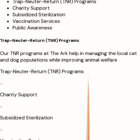
Trap-Neuter-Return (TNR) Programs
Charity Support
Subsidized Sterilization
Vaccination Services
Public Awareness
Trap-Neuter-Return (TNR) Programs
Our TNR programs at The Ark help in managing the local cat
and dog populations while improving animal welfare
Trap-Neuter-Return (TNR) Programs
Charity Support
Subsidized Sterilization