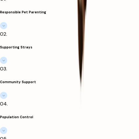
Responsible Pet Parenting
0
2
.
Supporting Strays
0
3
.
Community Support
0
4
.
Population Control
0
5
.