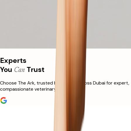
Experts
You
Can
Trust
Choose The Ark, trusted by families across Dubai for expert,
compassionate veterinary care.