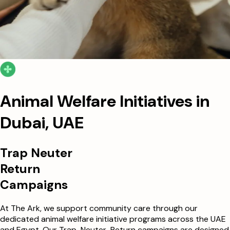
Animal Welfare Initiatives in
Dubai, UAE
Trap Neuter
Return
Campaigns
At The Ark, we support community care through our
dedicated animal welfare initiative programs across the UAE
and Egypt. Our Trap-Neuter-Return campaigns are designed