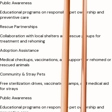
Public Awareness
Educational programs on responsible pet ownership and
preventive care
Rescue Partnerships
Collaboration with local shelters and rescue groups for
treatment and rehoming
Adoption Assistance
Medical checkups, vaccinations, and support for rehomed or
rescued animals
Community & Stray Pets
Free sterilization drives, vaccination camps, and medical aid
for strays
Public Awareness
Educational programs on responsible pet ownership and