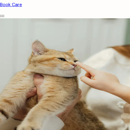
Book Care