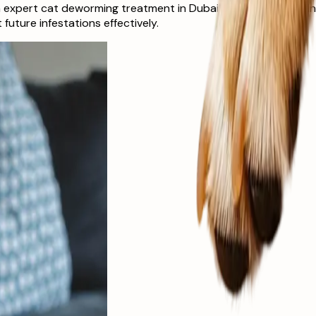
 expert cat deworming treatment in Dubai at The Ark Veterinar
uture infestations effectively.