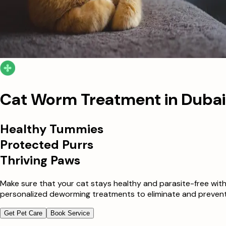
Cat Worm Treatment in Dubai
Healthy Tummies
Protected Purrs
Thriving Paws
Make sure that your cat stays healthy and parasite-free with
personalized deworming treatments to eliminate and prevent f
Get Pet Care
Book Service