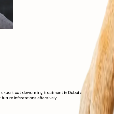
 expert cat deworming treatment in Dubai at The Ark Veterinar
uture infestations effectively.