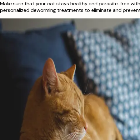
Make sure that your cat stays healthy and parasite-free with
personalized deworming treatments to eliminate and prevent f