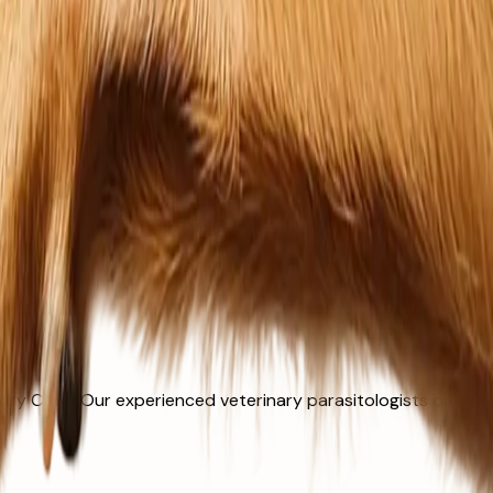
y Clinic. Our experienced veterinary parasitologists offer