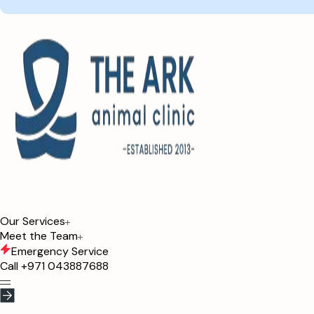
Our Services
Meet the Team
Emergency Service
Call
+971 043887688