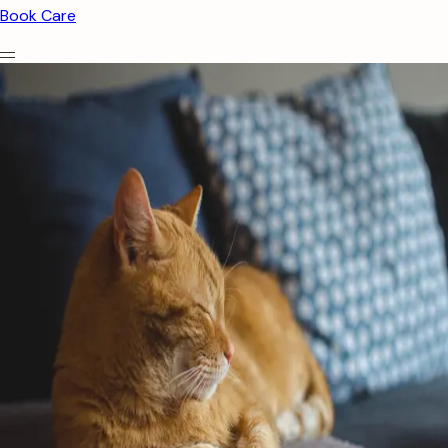
Book Care