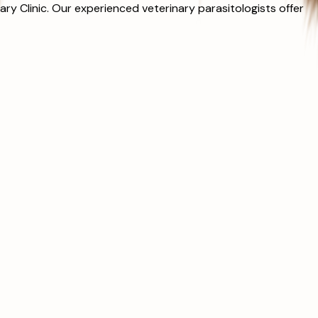
y Clinic. Our experienced veterinary parasitologists offer